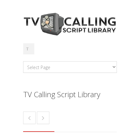
TV Calling Script Library