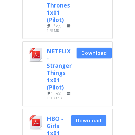
Thrones
1x01
(Pilot)
1 file(s)
1.79 MB
NETFLIX
Download
-
Stranger
Things
1x01
(Pilot)
1 file(s)
131.90 KB
HBO -
Download
Girls
1x01