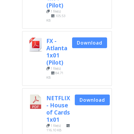
(Pilot)
1 file(s)
105.53
KB
FX -
Download
Atlanta
1x01
(Pilot)
1 file(s)
84.71
KB
NETFLIX
Download
- House
of Cards
1x01
1 file(s)
116.10 KB