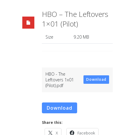
HBO – The Leftovers
1×01 (Pilot)
Size
9.20 MB
HBO - The
Leftovers 1x01
Download
(Pilot).pdf
Download
Share this:
X
Facebook