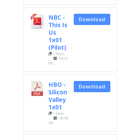
NBC -
Download
This Is
Us
1x01
(Pilot)
1 file(s)
124.57
KB
HBO -
Download
Silicon
Valley
1x01
1 file(s)
130.98
KB