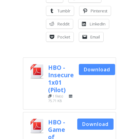
Tumblr
Pinterest
Reddit
LinkedIn
Pocket
Email
HBO -
Download
Insecure
1x01
(Pilot)
1 file(s)
75.71 KB
HBO -
Download
Game
of