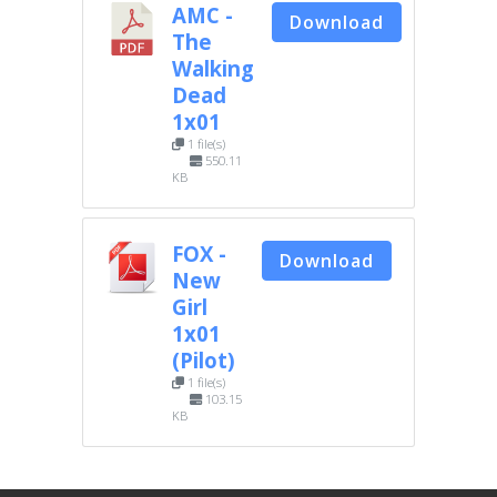
AMC -
Download
The
Walking
Dead
1x01
1 file(s)
550.11
KB
FOX -
Download
New
Girl
1x01
(Pilot)
1 file(s)
103.15
KB