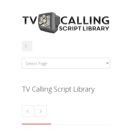
TV Calling Script Library