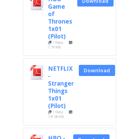
Download
Game
of
Thrones
1x01
(Pilot)
1 file(s)
1.79 MB
NETFLIX
Download
-
Stranger
Things
1x01
(Pilot)
1 file(s)
131.90 KB
HBO -