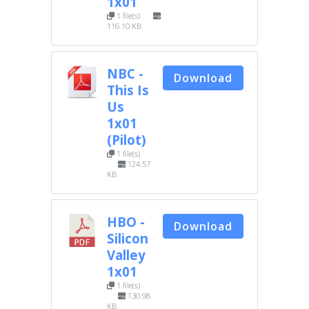
1x01
1 file(s)
116.10 KB
NBC -
Download
This Is
Us
1x01
(Pilot)
1 file(s)
124.57
KB
HBO -
Download
Silicon
Valley
1x01
1 file(s)
130.98
KB