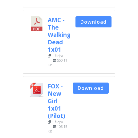
AMC -
Download
The
Walking
Dead
1x01
1 file(s)
550.11
KB
FOX -
Download
New
Girl
1x01
(Pilot)
1 file(s)
103.15
KB