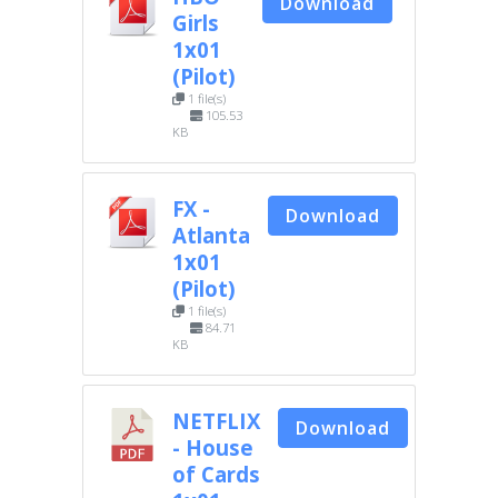
Download
Girls
1x01
(Pilot)
1 file(s)
105.53
KB
FX -
Download
Atlanta
1x01
(Pilot)
1 file(s)
84.71
KB
NETFLIX
Download
- House
of Cards