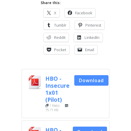
Share this:
X
Facebook
Tumblr
Pinterest
Reddit
LinkedIn
Pocket
Email
HBO -
Download
Insecure
1x01
(Pilot)
1 file(s)
75.71 KB
HBO -