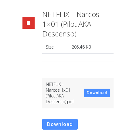
NETFLIX – Narcos
1×01 (Pilot AKA
Descenso)
Size
205.46 KB
NETFLIX -
Narcos 1x01
Download
(Pilot AKA
Descenso).pdf
Download