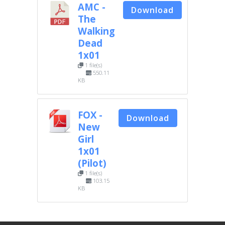
AMC -
Download
The
Walking
Dead
1x01
1 file(s)
550.11
KB
FOX -
Download
New
Girl
1x01
(Pilot)
1 file(s)
103.15
KB