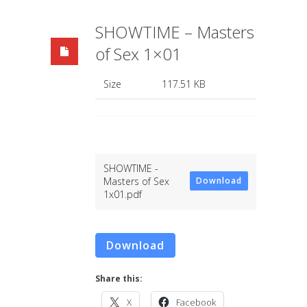
SHOWTIME – Masters
of Sex 1×01
Size
117.51 KB
SHOWTIME -
Masters of Sex
Download
1x01.pdf
Download
Share this:
X
Facebook