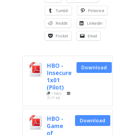
Tumblr
Pinterest
Reddit
LinkedIn
Pocket
Email
HBO -
Download
Insecure
1x01
(Pilot)
1 file(s)
75.71 KB
HBO -
Download
Game
of