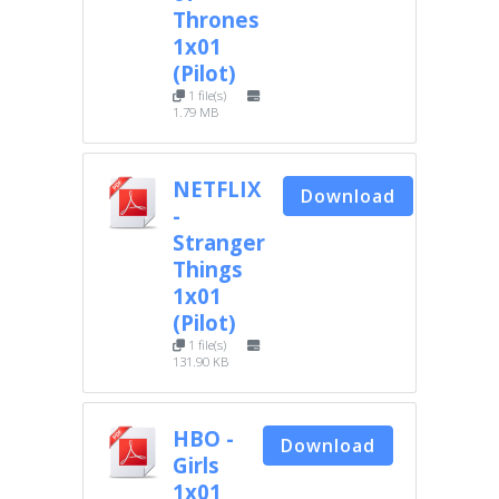
Thrones
1x01
(Pilot)
1 file(s)
1.79 MB
NETFLIX
Download
-
Stranger
Things
1x01
(Pilot)
1 file(s)
131.90 KB
HBO -
Download
Girls
1x01