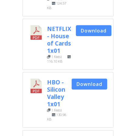
124.57
KB
NETFLIX
Download
- House
of Cards
1x01
1 file(s)
116.10 KB
HBO -
Download
Silicon
Valley
1x01
1 file(s)
130.98
KB