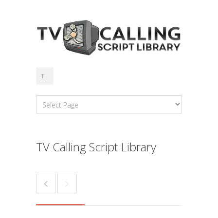
TV Calling Script Library