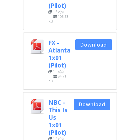
(Pilot)
1 file(s)
105.53
KB
FX -
Download
Atlanta
1x01
(Pilot)
1 file(s)
84.71
KB
NBC -
Download
This Is
Us
1x01
(Pilot)
1 file(s)