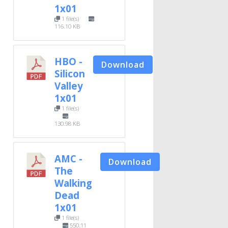
1x01
1 file(s)
116.10 KB
HBO -
Download
Silicon
Valley
1x01
1 file(s)
130.98 KB
AMC -
Download
The
Walking
Dead
1x01
1 file(s)
550.11