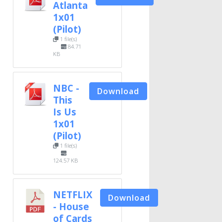
Atlanta
1x01
(Pilot)
1 file(s)
84.71
KB
NBC -
Download
This
Is Us
1x01
(Pilot)
1 file(s)
124.57 KB
NETFLIX
Download
- House
of Cards