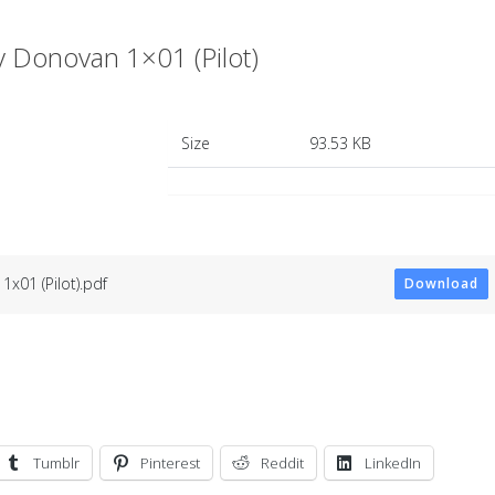
Donovan 1×01 (Pilot)
Size
93.53 KB
x01 (Pilot).pdf
Download
Tumblr
Pinterest
Reddit
LinkedIn