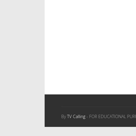
By
TV Calling
- FOR EDUCATIONAL PUR