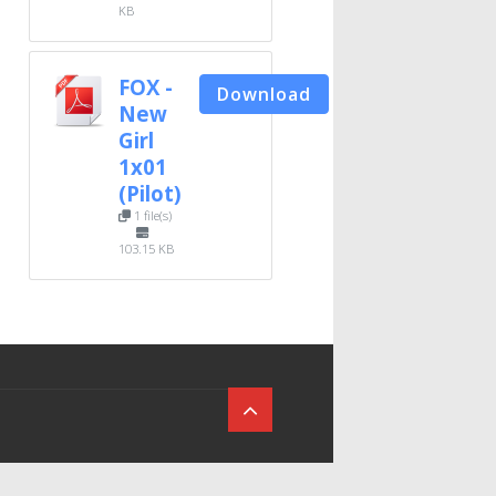
KB
FOX -
Download
New
Girl
1x01
(Pilot)
1 file(s)
103.15 KB