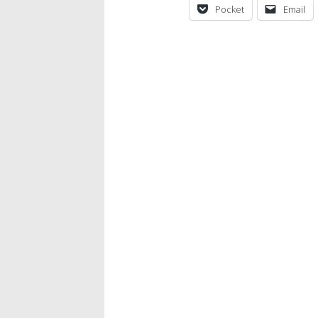
Pocket
Email