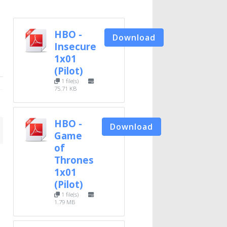
HBO -
Download
Insecure
1x01
(Pilot)
1 file(s)
75.71 KB
HBO -
Download
Game
of
Thrones
1x01
(Pilot)
1 file(s)
1.79 MB