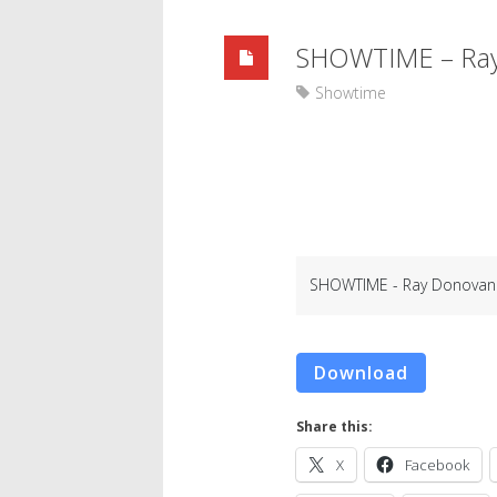
SHOWTIME – Ray 
Showtime
SHOWTIME - Ray Donovan 1
Download
Share this:
X
Facebook