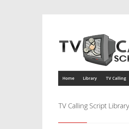
Home
Library
TV Calling
TV Calling Script Librar