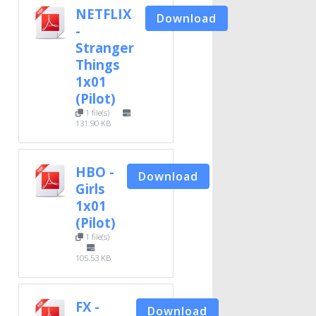
NETFLIX
Download
-
Stranger
Things
1x01
(Pilot)
1 file(s)
131.90 KB
HBO -
Download
Girls
1x01
(Pilot)
1 file(s)
105.53 KB
FX -
Download