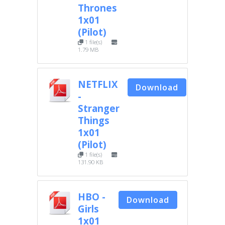
Thrones
1x01
(Pilot)
1 file(s)
1.79 MB
NETFLIX
Download
-
Stranger
Things
1x01
(Pilot)
1 file(s)
131.90 KB
HBO -
Download
Girls
1x01