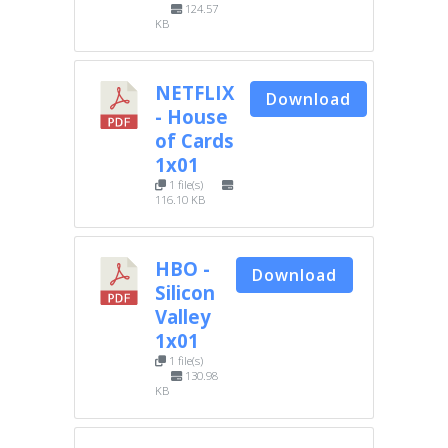
124.57
KB
NETFLIX
Download
- House
of Cards
1x01
1 file(s)
116.10 KB
HBO -
Download
Silicon
Valley
1x01
1 file(s)
130.98
KB