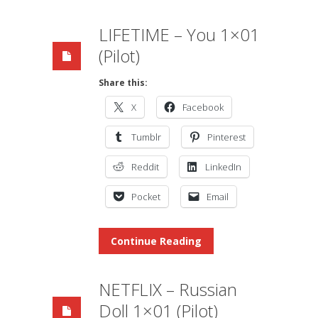
LIFETIME – You 1×01
(Pilot)
Share this:
X
Facebook
Tumblr
Pinterest
Reddit
LinkedIn
Pocket
Email
Continue Reading
NETFLIX – Russian
Doll 1×01 (Pilot)