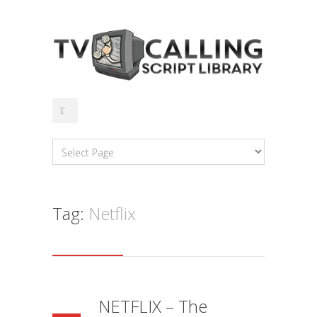
Tag:
Netflix
NETFLIX – The