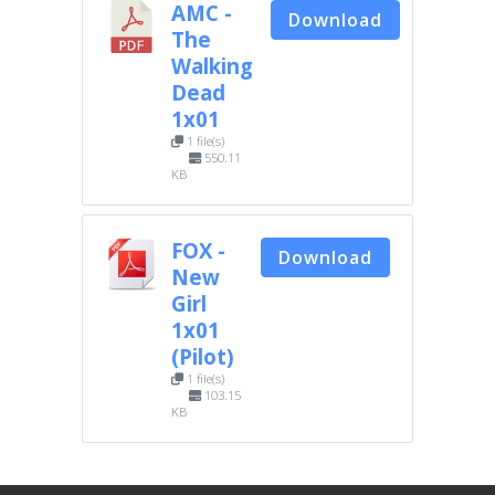
AMC -
Download
The
Walking
Dead
1x01
1 file(s)
550.11
KB
FOX -
Download
New
Girl
1x01
(Pilot)
1 file(s)
103.15
KB