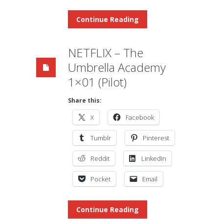
Continue Reading
NETFLIX – The
Umbrella Academy
1×01 (Pilot)
Share this:
X
Facebook
Tumblr
Pinterest
Reddit
LinkedIn
Pocket
Email
Continue Reading