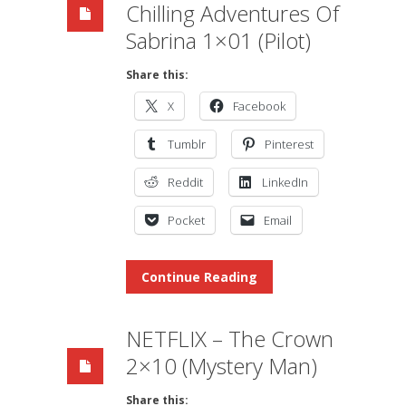
Chilling Adventures Of
Sabrina 1×01 (Pilot)
Share this:
X
Facebook
Tumblr
Pinterest
Reddit
LinkedIn
Pocket
Email
Continue Reading
NETFLIX – The Crown
2×10 (Mystery Man)
Share this: