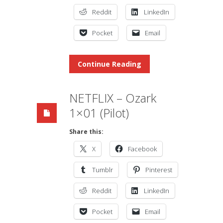
Reddit
LinkedIn
Pocket
Email
Continue Reading
NETFLIX – Ozark
1×01 (Pilot)
Share this:
X
Facebook
Tumblr
Pinterest
Reddit
LinkedIn
Pocket
Email