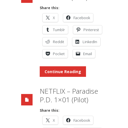
Share this:
X
Facebook
Tumblr
Pinterest
Reddit
LinkedIn
Pocket
Email
Continue Reading
NETFLIX – Paradise
P.D. 1×01 (Pilot)
Share this:
X
Facebook