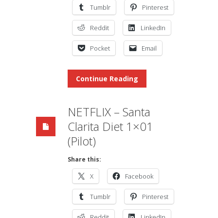
Tumblr
Pinterest
Reddit
LinkedIn
Pocket
Email
Continue Reading
NETFLIX – Santa
Clarita Diet 1×01
(Pilot)
Share this:
X
Facebook
Tumblr
Pinterest
Reddit
LinkedIn