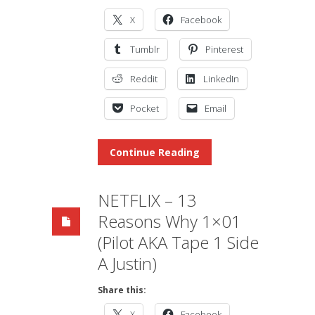
X
Facebook
Tumblr
Pinterest
Reddit
LinkedIn
Pocket
Email
Continue Reading
NETFLIX – 13
Reasons Why 1×01
(Pilot AKA Tape 1 Side
A Justin)
Share this:
X
Facebook