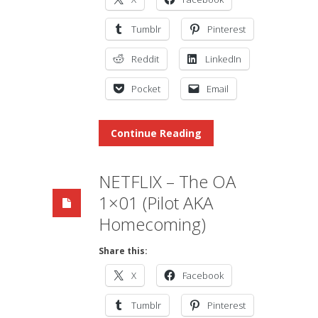
Tumblr
Pinterest
Reddit
LinkedIn
Pocket
Email
Continue Reading
NETFLIX – The OA
1×01 (Pilot AKA
Homecoming)
Share this:
X
Facebook
Tumblr
Pinterest