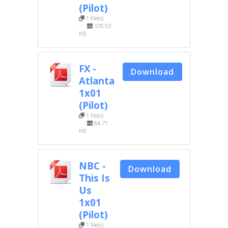
(Pilot)
1 file(s)
105.53
KB
FX -
Download
Atlanta
1x01
(Pilot)
1 file(s)
84.71
KB
NBC -
Download
This Is
Us
1x01
(Pilot)
1 file(s)