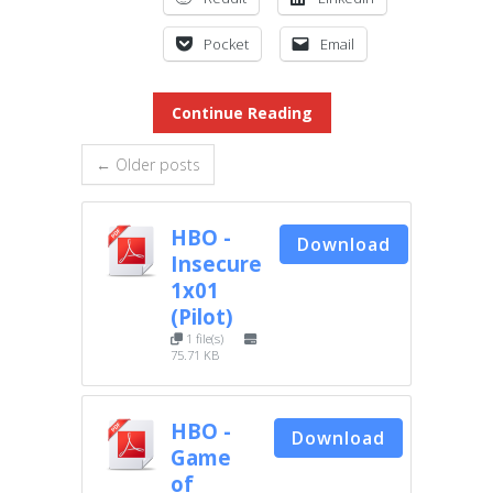
Pocket
Email
Continue Reading
← Older posts
HBO -
Download
Insecure
1x01
(Pilot)
1 file(s)
75.71 KB
HBO -
Download
Game
of