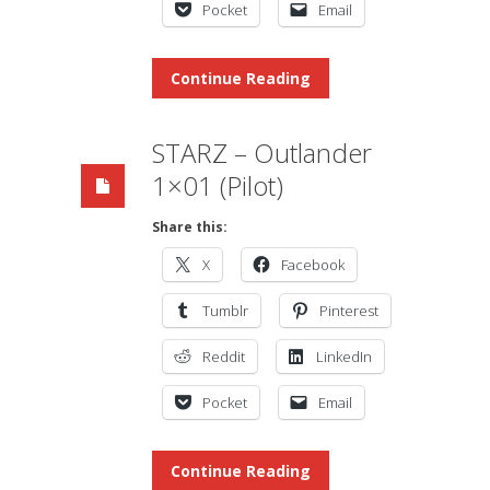
Pocket
Email
Continue Reading
STARZ – Outlander
1×01 (Pilot)
Share this:
X
Facebook
Tumblr
Pinterest
Reddit
LinkedIn
Pocket
Email
Continue Reading