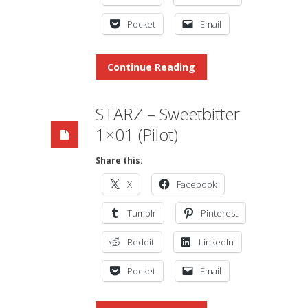
Pocket
Email
Continue Reading
STARZ – Sweetbitter
1×01 (Pilot)
Share this:
X
Facebook
Tumblr
Pinterest
Reddit
LinkedIn
Pocket
Email