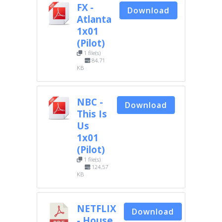
FX -
Download
Atlanta
1x01
(Pilot)
1 file(s)
84.71
KB
NBC -
Download
This Is
Us
1x01
(Pilot)
1 file(s)
124.57
KB
NETFLIX
Download
- House