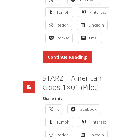
Tumblr
Pinterest
Reddit
LinkedIn
Pocket
Email
Continue Reading
STARZ – American
Gods 1×01 (Pilot)
Share this:
X
Facebook
Tumblr
Pinterest
Reddit
LinkedIn