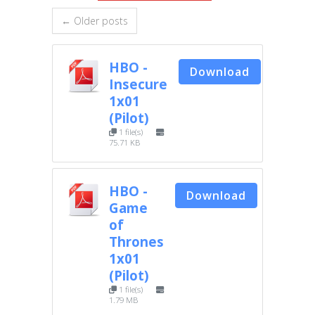
← Older posts
HBO -
Download
Insecure
1x01
(Pilot)
1 file(s)
75.71 KB
HBO -
Download
Game
of
Thrones
1x01
(Pilot)
1 file(s)
1.79 MB