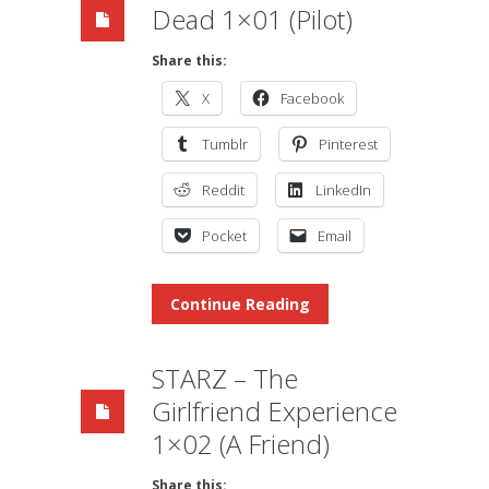
Dead 1×01 (Pilot)
Share this:
X
Facebook
Tumblr
Pinterest
Reddit
LinkedIn
Pocket
Email
Continue Reading
STARZ – The
Girlfriend Experience
1×02 (A Friend)
Share this: