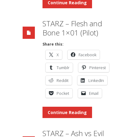
Continue Reading
STARZ – Flesh and
Bone 1×01 (Pilot)
Share this:
X
Facebook
Tumblr
Pinterest
Reddit
LinkedIn
Pocket
Email
Continue Reading
STARZ – Ash vs Evil