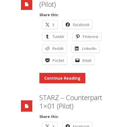
(Pilot)
Share this:
X
Facebook
Tumblr
Pinterest
Reddit
LinkedIn
Pocket
Email
Continue Reading
STARZ – Counterpart
1×01 (Pilot)
Share this:
X
Facebook