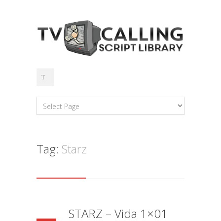
Tag:
Starz
STARZ – Vida 1×01