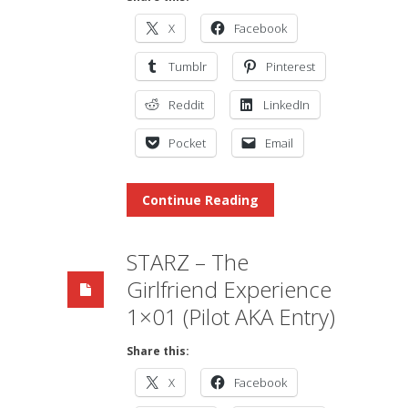
X
Facebook
Tumblr
Pinterest
Reddit
LinkedIn
Pocket
Email
Continue Reading
STARZ – The
Girlfriend Experience
1×01 (Pilot AKA Entry)
Share this:
X
Facebook