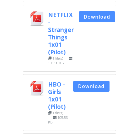
NETFLIX
Download
-
Stranger
Things
1x01
(Pilot)
1 file(s)
131.90 KB
HBO -
Download
Girls
1x01
(Pilot)
1 file(s)
105.53
KB