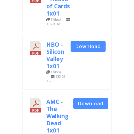
of Cards
1x01
1 file(s)
116.10 KB
HBO -
Download
Silicon
Valley
1x01
1 file(s)
130.98
KB
AMC -
Download
The
Walking
Dead
1x01