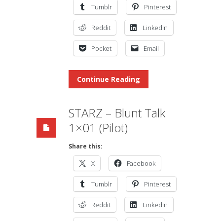
Tumblr
Pinterest
Reddit
LinkedIn
Pocket
Email
Continue Reading
STARZ – Blunt Talk
1×01 (Pilot)
Share this:
X
Facebook
Tumblr
Pinterest
Reddit
LinkedIn