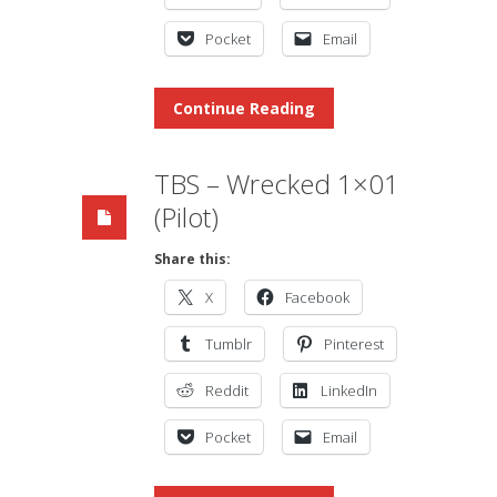
Pocket
Email
Continue Reading
TBS – Wrecked 1×01
(Pilot)
Share this:
X
Facebook
Tumblr
Pinterest
Reddit
LinkedIn
Pocket
Email