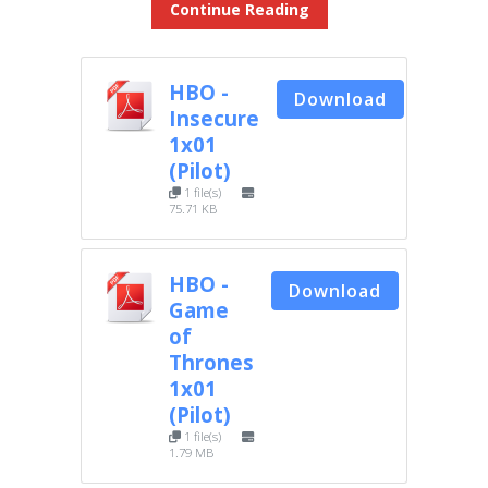
Continue Reading
HBO -
Download
Insecure
1x01
(Pilot)
1 file(s)
75.71 KB
HBO -
Download
Game
of
Thrones
1x01
(Pilot)
1 file(s)
1.79 MB