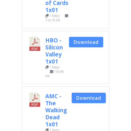
of Cards
1x01
1 file(s)
116.10 KB
HBO -
Download
Silicon
Valley
1x01
1 file(s)
130.98
KB
AMC -
Download
The
Walking
Dead
1x01
1 file(s)