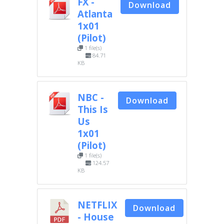
FX -
Download
Atlanta
1x01
(Pilot)
1 file(s)
84.71
KB
NBC -
Download
This Is
Us
1x01
(Pilot)
1 file(s)
124.57
KB
NETFLIX
Download
- House