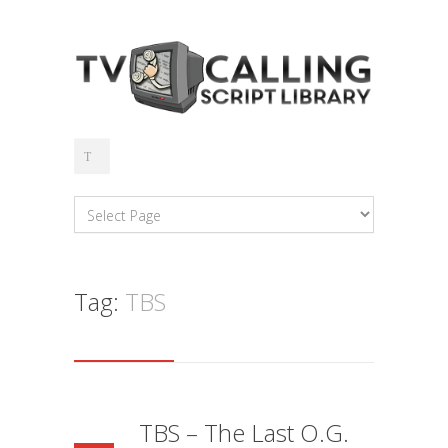
Tag:
TBS
TBS – The Last O.G.