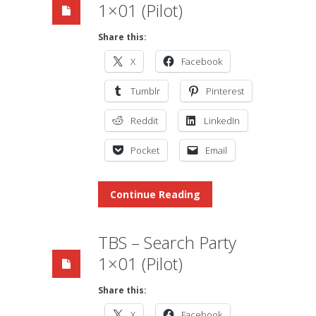
1×01 (Pilot)
Share this:
X
Facebook
Tumblr
Pinterest
Reddit
LinkedIn
Pocket
Email
Continue Reading
TBS – Search Party
1×01 (Pilot)
Share this:
X
Facebook