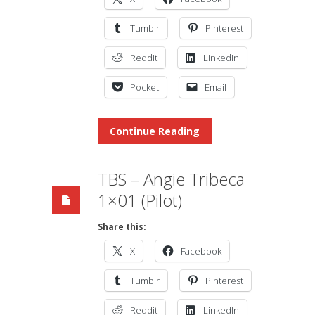
Tumblr
Pinterest
Reddit
LinkedIn
Pocket
Email
Continue Reading
TBS – Angie Tribeca
1×01 (Pilot)
Share this:
X
Facebook
Tumblr
Pinterest
Reddit
LinkedIn