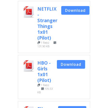
NETFLIX
Download
-
Stranger
Things
1x01
(Pilot)
1 file(s)
131.90 KB
HBO -
Download
Girls
1x01
(Pilot)
1 file(s)
105.53
KB